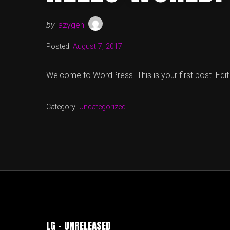
by
lazygen
Posted:
August 7, 2017
Welcome to WordPress. This is your first post. Edit or
Category:
Uncategorized
LG – UNRELEASED