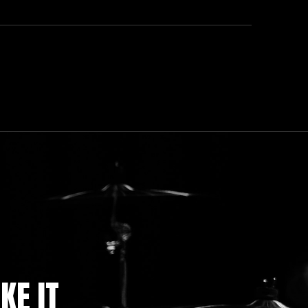
KE IT