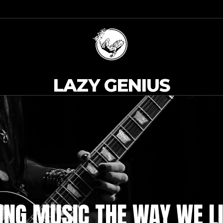
LAZY GENIUS
NG MUSIC THE WAY WE LI