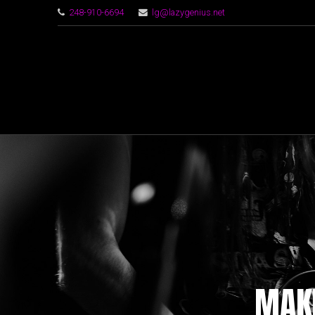
248-910-6694
lg@lazygenius.net
MAKI