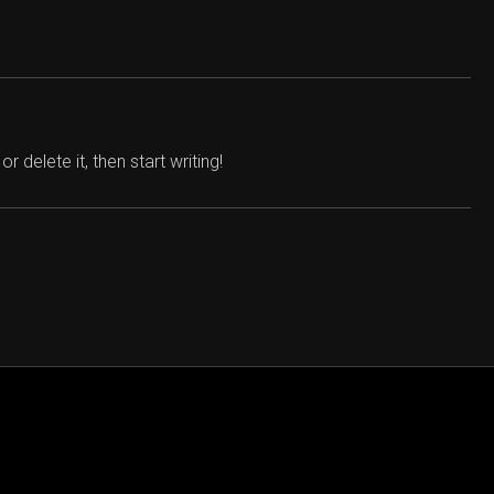
 delete it, then start writing!