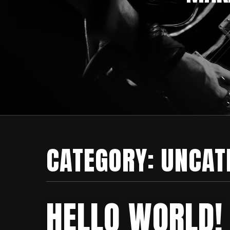
CATEGORY:
UNCAT
HELLO WORLD!