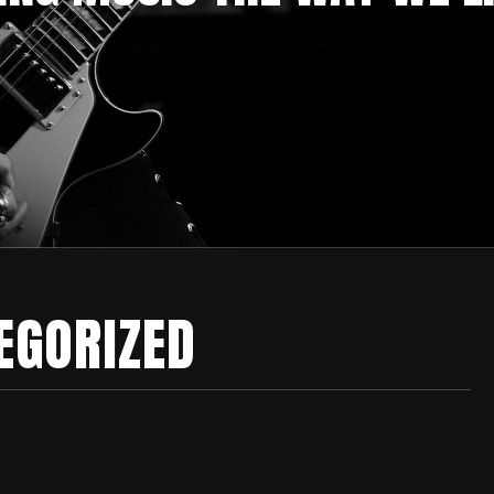
EGORIZED