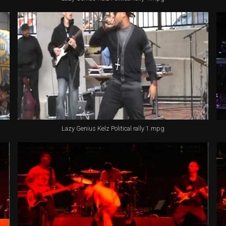
Lazy Genius Kelz Political rally 1.mpg