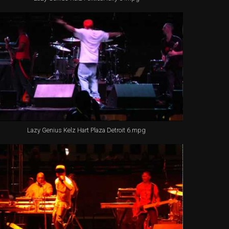
Lazy Genius Kelz Hart Plaza Detroit 6.mpg