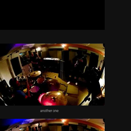
another one