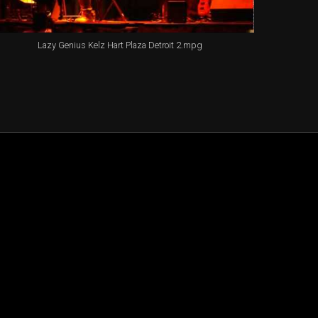
Lazy Genius Kelz Hart Plaza Detroit 2.mpg