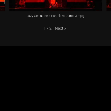
Lazy Genius Kelz Hart Plaza Detroit 3.mpg
Next
»
1
/
2