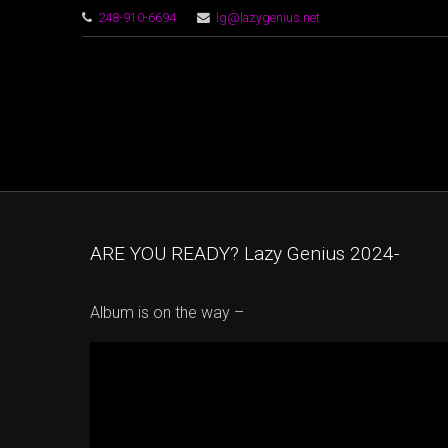
248-910-6694
lg@lazygenius.net
ARE YOU READY? Lazy Genius 2024-
Album is on the way –