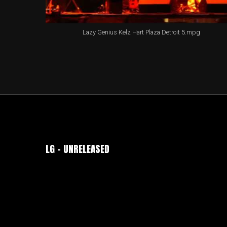
Lazy Genius Kelz Hart Plaza Detroit 5.mpg
LG – UNRELEASED