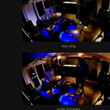
slow song
on the 3rd Faded