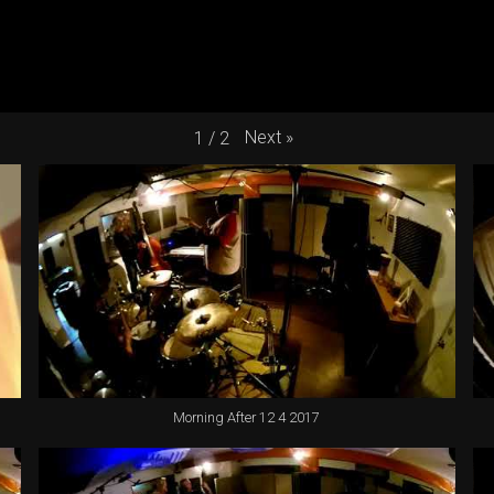
Next
»
1
/
2
Morning After 12 4 2017