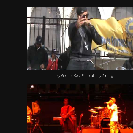
Lazy Genius Kelz Political rally 2.mpg