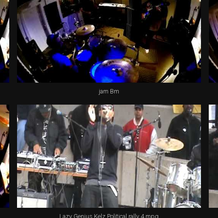
jam Bm
Lazy Genius Kelz Political rally 4.mpg