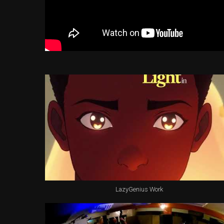
LazyGenius Work