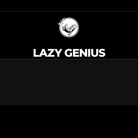
LAZY GENIUS