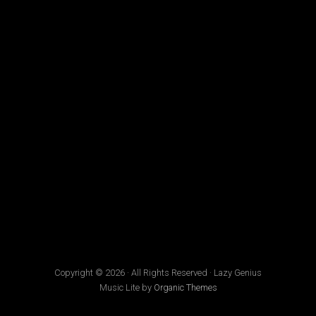
Copyright © 2026 · All Rights Reserved · Lazy Genius
Music Lite by
Organic Themes