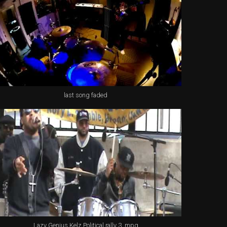
last song faded
Lazy Genius Kelz Political rally 3 .mpg